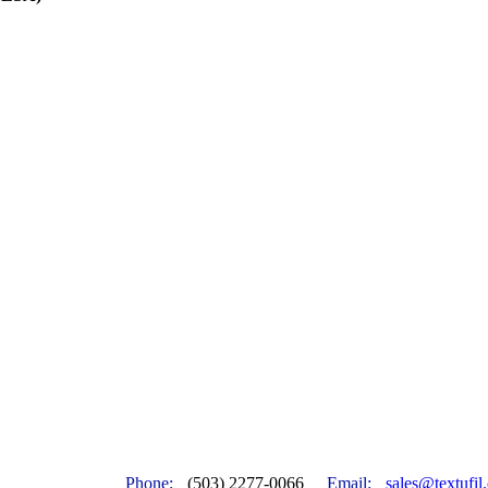
Phone:
(503) 2277-0066
Email:
sales@textufil