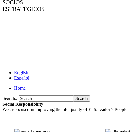
SOCIOS
ESTRATÉGICOS
English
Español
Home
Search...
Social Responsibility
We are ocused in improving the life quality of El Salvador’s People.