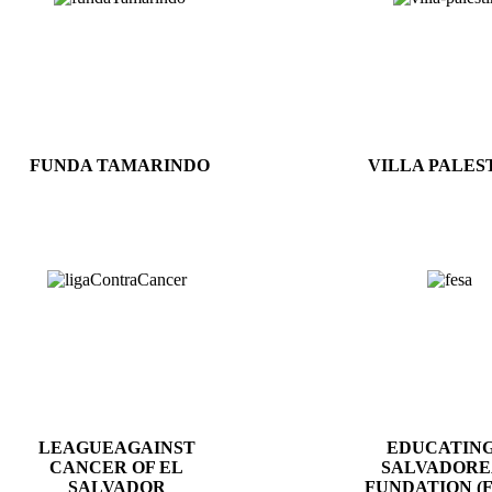
FUNDA TAMARINDO
VILLA PALES
LEAGUEAGAINST
EDUCATING
CANCER OF EL
SALVADOR
SALVADOR
FUNDATION (F