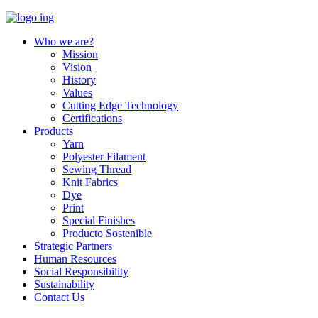
Who we are?
Mission
Vision
History
Values
Cutting Edge Technology
Certifications
Products
Yarn
Polyester Filament
Sewing Thread
Knit Fabrics
Dye
Print
Special Finishes
Producto Sostenible
Strategic Partners
Human Resources
Social Responsibility
Sustainability
Contact Us